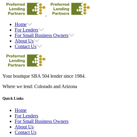
Home
For Lenders
For Small Business Owners
About Us
Contact Us
Your boutique SBA 504 lender since 1984.
Where we lend: Colorado and Arizona
Quick Links
Home
For Lenders
For Small Business Owners
About Us
Contact Us