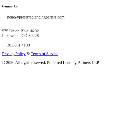
Contact Us
hello@preferredlendingparters.com
575 Union Blvd. #202
Lakewood, CO 80228
303.861.4100
Privacy Policy
&
Terms of Service
© 2026 All rights reserved. Preferred Lending Partners LLP