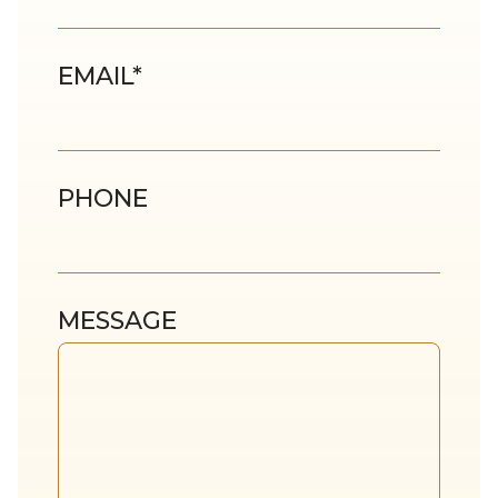
EMAIL
*
PHONE
MESSAGE