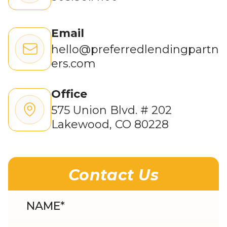
Email
hello@preferredlendingpartn
ers.com
Office
575 Union Blvd. # 202
Lakewood, CO 80228
Contact Us
NAME
*