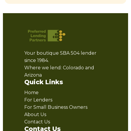
Your boutique SBA 504 lender
since 1984.
Where we lend: Colorado and
Arizona
Quick Links
Home
For Lenders
For Small Business Owners
About Us
Contact Us
Contact Us