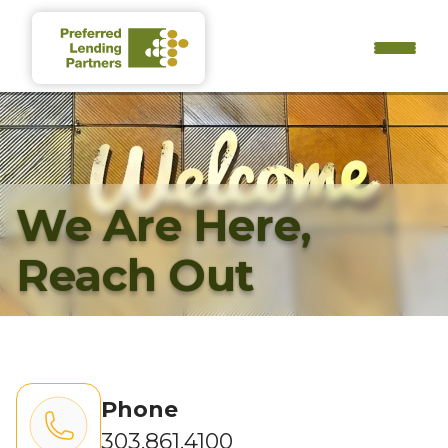
We Are Here,
Reach Out
Phone
303.861.4100