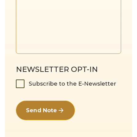
NEWSLETTER OPT-IN
Subscribe to the E-Newsletter
Send Note